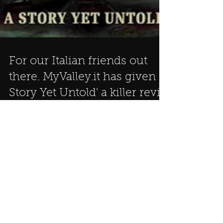
For our Italian friends out
there. MyValley.it has given 'A
Story Yet Untold' a killer revie
LATEST NEWS