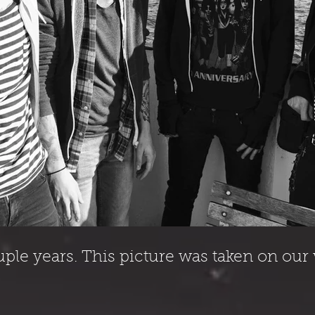
uple years. This picture was taken on ou