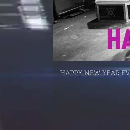
HAPPY NEW YEAR E