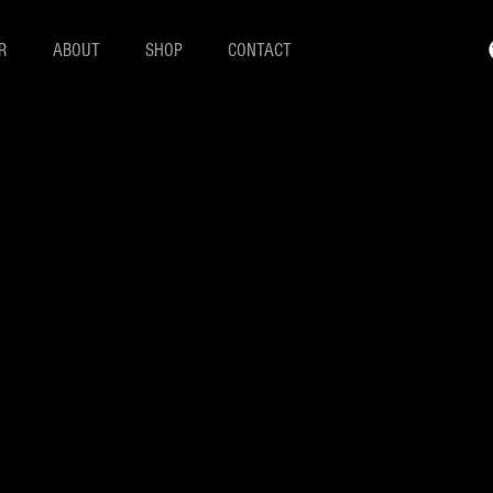
R
ABOUT
SHOP
CONTACT