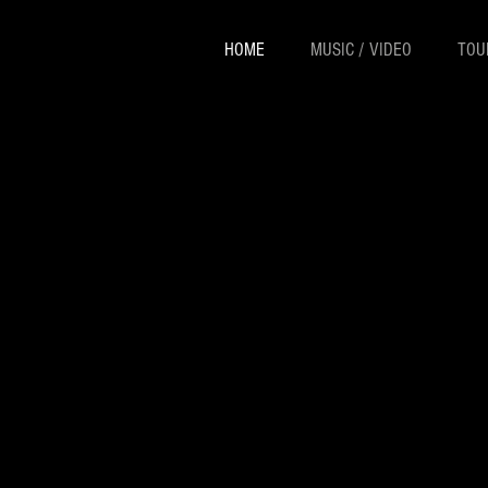
HOME
MUSIC / VIDEO
TOU