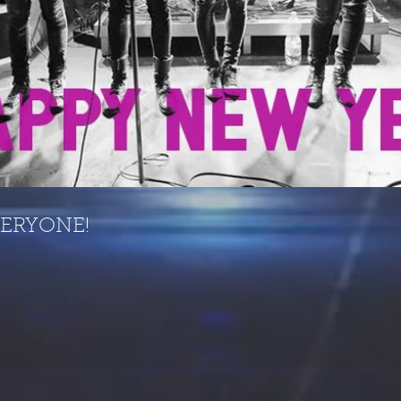
VERYONE!