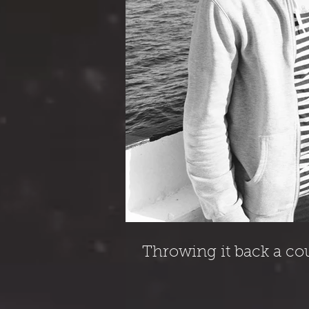
Throwing it back a co