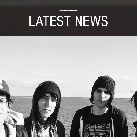
LATEST NEWS