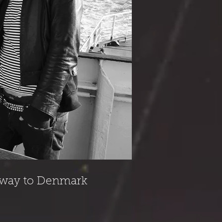
r way to Denmark