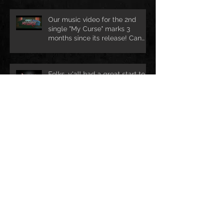
Our music video for the 2nd
single "My Curse" marks 3
months since its release! Can
we rea
Folks, y'all had a great start to
your new year?! We certainly
are ready for lots of exciting ad
Ho Ho Ho! Still looking for a nice
Christmas treat? Drop us mail @
info@darkhofficial.com or right h
Archive
leden 2018
(1)
1 příspěvek
prosinec 2017
(2)
2 příspěvky