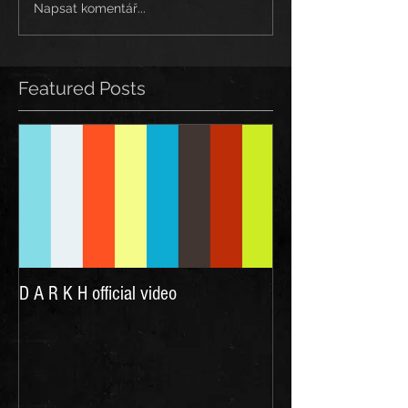
Napsat komentář...
Featured Posts
D A R K H official video