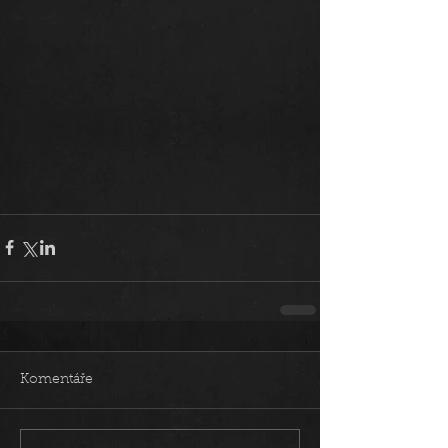
Komentáře