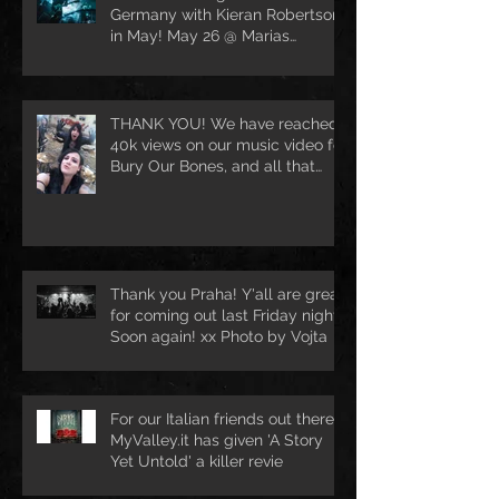
Germany with Kieran Robertson
in May! May 26 @ Marias
Ballroom in Hamburg [DE
THANK YOU! We have reached
40k views on our music video for
Bury Our Bones, and all that
because of
Thank you Praha! Y'all are great
for coming out last Friday night.
Soon again! xx Photo by Vojta
For our Italian friends out there.
MyValley.it has given 'A Story
Yet Untold' a killer revie