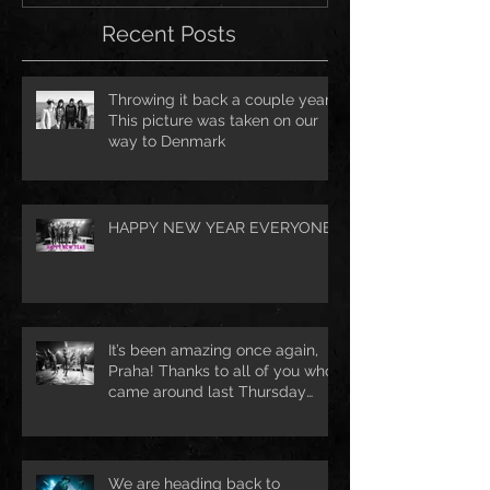
Recent Posts
Throwing it back a couple years.
This picture was taken on our
way to Denmark
HAPPY NEW YEAR EVERYONE!
It’s been amazing once again,
Praha! Thanks to all of you who
came around last Thursday
night 🔥 See
We are heading back to