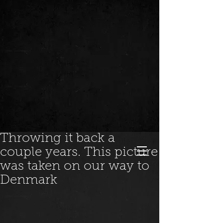
Throwing it back a
couple years. This picture
was taken on our way to
Denmark