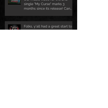
single "My Curse" marks 3
months since its release! Can
we rea
Folks, y'all had a great start to
your new year?! We certainly
are ready for lots of exciting ad
Ho Ho Ho! Still looking for a nice
Christmas treat? Drop us mail @
info@darkhofficial.com or right h
Archive
leden 2018
(1)
1 příspěvek
prosinec 2017
(2)
2 příspěvky
duben 2017
(3)
3 příspěvky
únor 2017
(1)
1 příspěvek