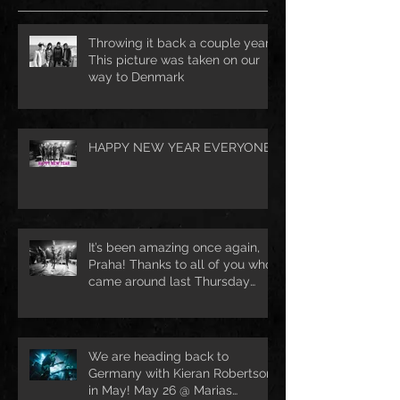
Throwing it back a couple years.
This picture was taken on our
way to Denmark
HAPPY NEW YEAR EVERYONE!
It’s been amazing once again,
Praha! Thanks to all of you who
came around last Thursday
night 🔥 See
We are heading back to
Germany with Kieran Robertson
in May! May 26 @ Marias