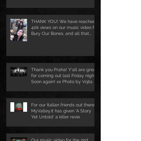
Ballroom in Hamburg [DE
THANK YOU! We have reached
40k views on our music video for
Bury Our Bones, and all that
because of
Thank you Praha! Y'all are great
for coming out last Friday night.
Soon again! xx Photo by Vojta
For our Italian friends out there.
MyValley.it has given 'A Story
Yet Untold' a killer revie
Our music video for the 2nd