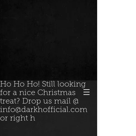
Ho Ho Ho! Still looking
for a nice Christmas
treat? Drop us mail @
info@darkhofficial.com
or right h