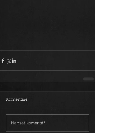
Komentáře
Napsat komentář...