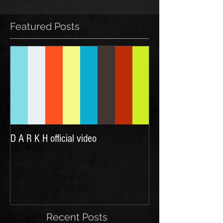
Featured Posts
D A R K H official video
Recent Posts