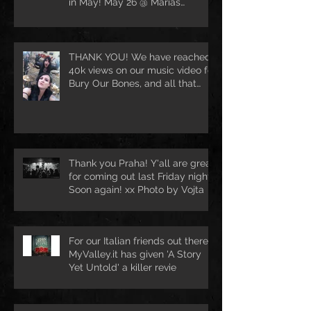
in May! May 26 @ Marias
Ballroom in Hamburg [DE
THANK YOU! We have reached
40k views on our music video for
Bury Our Bones, and all that
because of
Thank you Praha! Y'all are great
for coming out last Friday night.
Soon again! xx Photo by Vojta
For our Italian friends out there.
MyValley.it has given 'A Story
Yet Untold' a killer revie