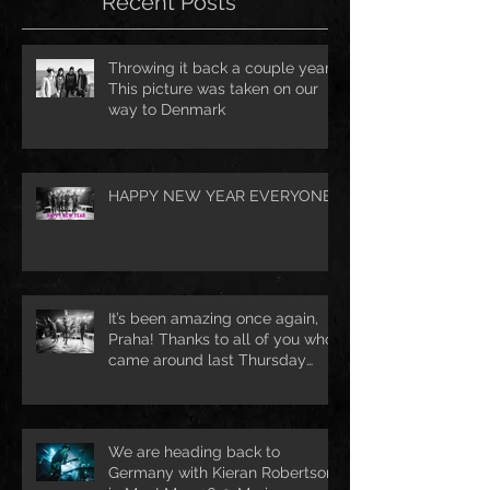
Recent Posts
Throwing it back a couple years.
This picture was taken on our
way to Denmark
HAPPY NEW YEAR EVERYONE!
It’s been amazing once again,
Praha! Thanks to all of you who
came around last Thursday
night 🔥 See
We are heading back to
Germany with Kieran Robertson