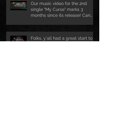
Our music video for the 2nd
single "My Curse" marks 3
months since its release! Can
we rea
Folks, y'all had a great start to
your new year?! We certainly
are ready for lots of exciting ad
Ho Ho Ho! Still looking for a nice
Christmas treat? Drop us mail @
info@darkhofficial.com or right h
Archive
leden 2018
(1)
1 příspěvek
prosinec 2017
(2)
2 příspěvky
duben 2017
(3)
3 příspěvky