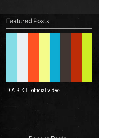
Featured Posts
D A R K H official video