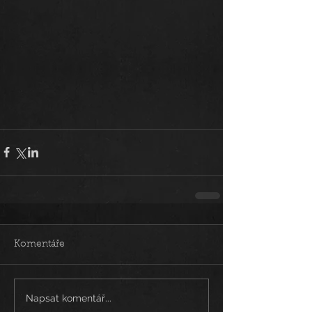
Komentáře
Napsat komentář...