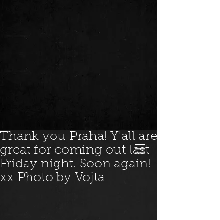
Thank you Praha! Y'all are
great for coming out last
Friday night. Soon again!
xx Photo by Vojta